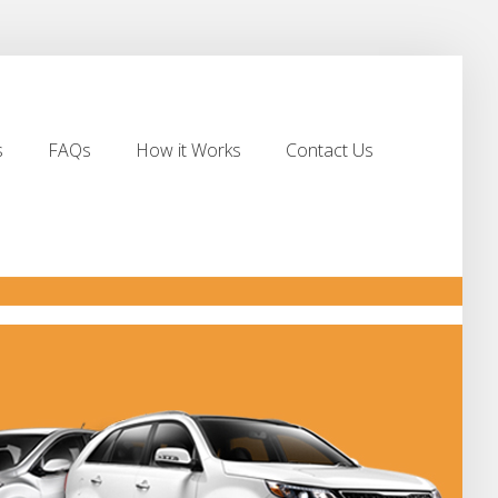
s
FAQs
How it Works
Contact Us
s
FAQs
How it Works
Contact Us