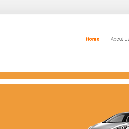
Home
About U
Home
About U