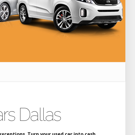
rs Dallas
xceptions. Turn your used car into cash