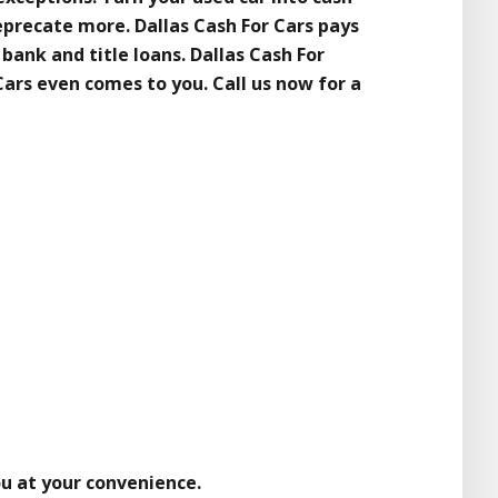
eprecate more. Dallas Cash For Cars pays
 bank and title loans. Dallas Cash For
 Cars even comes to you. Call us now for a
ou at your convenience.