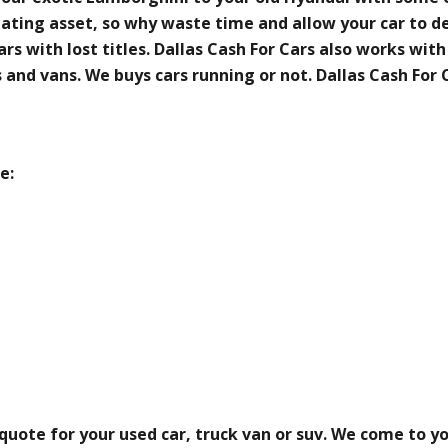
ciating asset, so why waste time and allow your car to d
rs with lost titles. Dallas Cash For Cars also works with
es and vans. We buys cars running or not. Dallas Cash For
e:
 quote for your used car, truck van or suv. We come to y