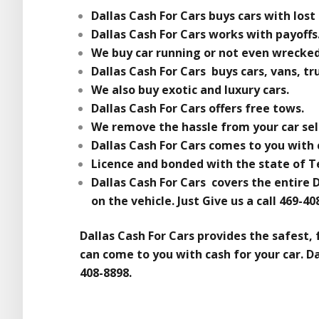
Dallas Cash For Cars buys cars with lost 
Dallas Cash For Cars works with payoffs
We buy car running or not even wrecked
Dallas Cash For Cars buys cars, vans, tr
We also buy exotic and luxury cars.
Dallas Cash For Cars offers free tows.
We remove the hassle from your car sel
Dallas Cash For Cars comes to you with c
Licence and bonded with the state of T
Dallas Cash For Cars covers the entire 
on the vehicle. Just Give us a call 469-4
Dallas Cash For Cars provides the safest, 
can come to you with cash for your car. Dal
408-8898.