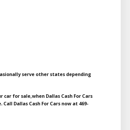
casionally serve other states depending
our car for sale,when Dallas Cash For Cars
e. Call Dallas Cash For Cars now at 469-