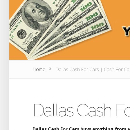
Home
Dallas Cash For Cars | Cash For Ca
Dallas Cash Fo
Dallas Cash For Cars buys anything from 