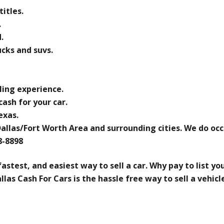
titles.
.
.
ucks and suvs.
ling experience.
ash for your car.
exas.
Dallas/Fort Worth Area and surrounding cities. We do oc
08-8898
fastest, and easiest way to sell a car. Why pay to list y
las Cash For Cars is the hassle free way to sell a vehicl