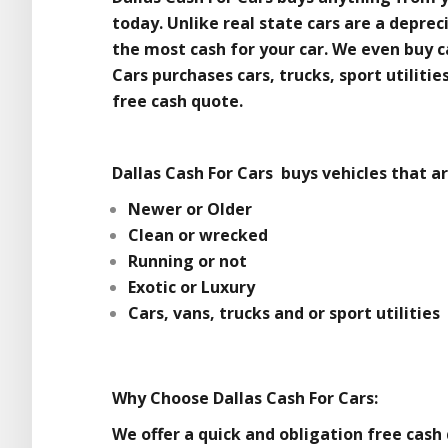
today. Unlike real state cars are a depre
the most cash for your car. We even buy ca
Cars purchases cars, trucks, sport utiliti
free cash quote.
Dallas Cash For Cars buys vehicles that ar
Newer or Older
Clean or wrecked
Running or not
Exotic or Luxury
Cars, vans, trucks and or sport utilities
Why Choose Dallas Cash For Cars:
We offer a quick and obligation free cash