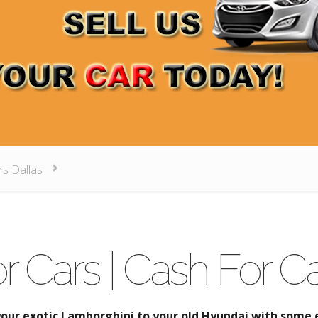
rs Dallas
r Cars | Cash For Ca
your exotic Lamborghini to your old Hyundai with some e